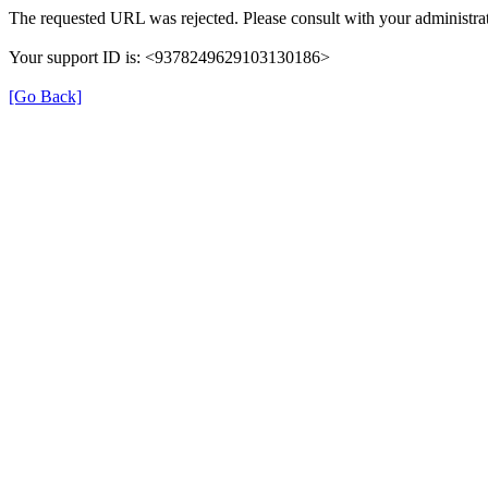
The requested URL was rejected. Please consult with your administrat
Your support ID is: <9378249629103130186>
[Go Back]