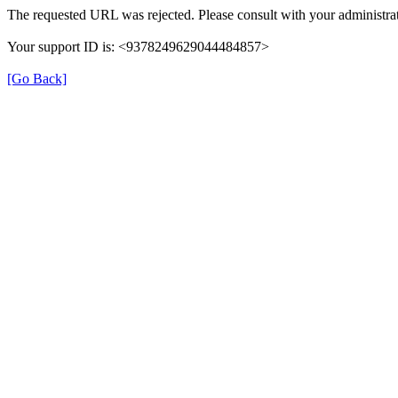
The requested URL was rejected. Please consult with your administrat
Your support ID is: <9378249629044484857>
[Go Back]