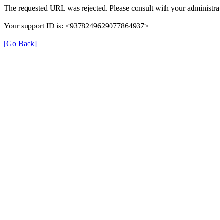
The requested URL was rejected. Please consult with your administrat
Your support ID is: <9378249629077864937>
[Go Back]