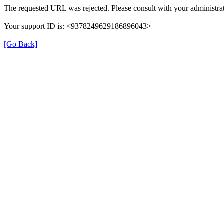
The requested URL was rejected. Please consult with your administrat
Your support ID is: <9378249629186896043>
[Go Back]