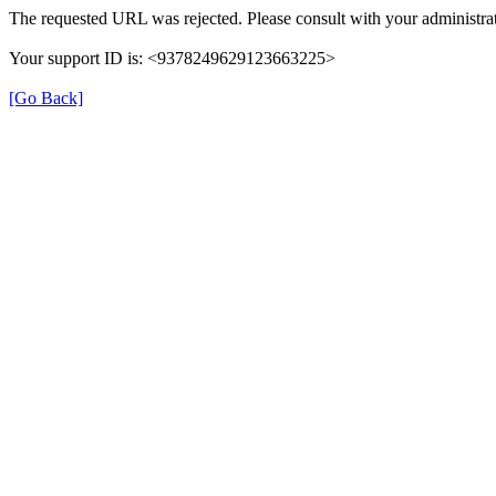
The requested URL was rejected. Please consult with your administrat
Your support ID is: <9378249629123663225>
[Go Back]