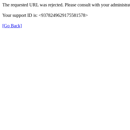
The requested URL was rejected. Please consult with your administrat
Your support ID is: <9378249629175581578>
[Go Back]