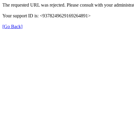
The requested URL was rejected. Please consult with your administrat
Your support ID is: <9378249629169264891>
[Go Back]