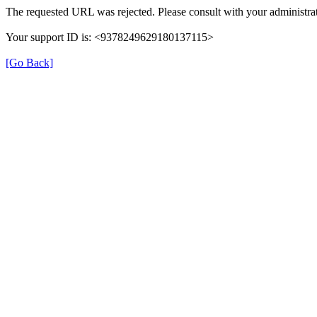
The requested URL was rejected. Please consult with your administrat
Your support ID is: <9378249629180137115>
[Go Back]