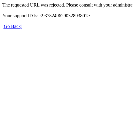
The requested URL was rejected. Please consult with your administrat
Your support ID is: <9378249629032893801>
[Go Back]