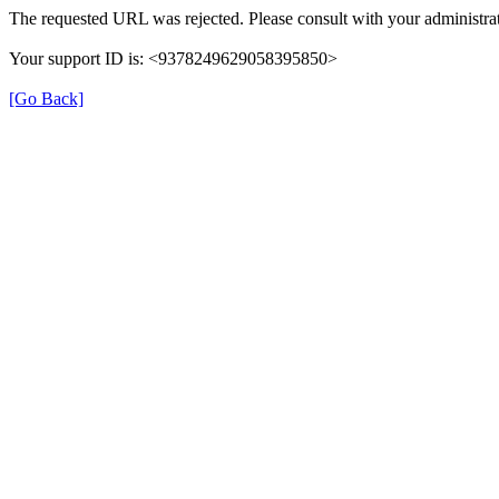
The requested URL was rejected. Please consult with your administrat
Your support ID is: <9378249629058395850>
[Go Back]