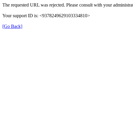
The requested URL was rejected. Please consult with your administrat
Your support ID is: <9378249629103334810>
[Go Back]