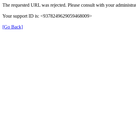
The requested URL was rejected. Please consult with your administrat
Your support ID is: <9378249629059468009>
[Go Back]