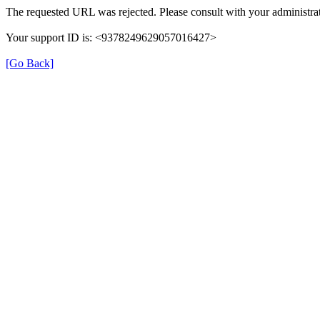
The requested URL was rejected. Please consult with your administrat
Your support ID is: <9378249629057016427>
[Go Back]