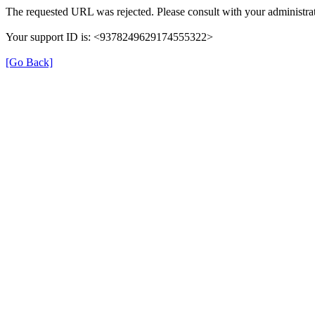
The requested URL was rejected. Please consult with your administrat
Your support ID is: <9378249629174555322>
[Go Back]