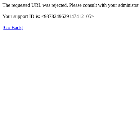
The requested URL was rejected. Please consult with your administrat
Your support ID is: <9378249629147412105>
[Go Back]