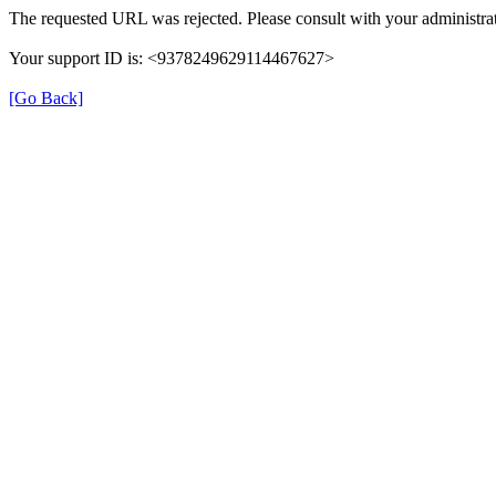
The requested URL was rejected. Please consult with your administrat
Your support ID is: <9378249629114467627>
[Go Back]