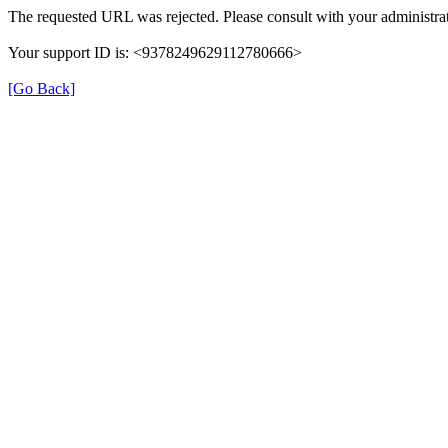
The requested URL was rejected. Please consult with your administrat
Your support ID is: <9378249629112780666>
[Go Back]