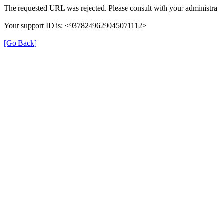
The requested URL was rejected. Please consult with your administrat
Your support ID is: <9378249629045071112>
[Go Back]