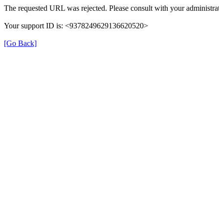
The requested URL was rejected. Please consult with your administrat
Your support ID is: <9378249629136620520>
[Go Back]