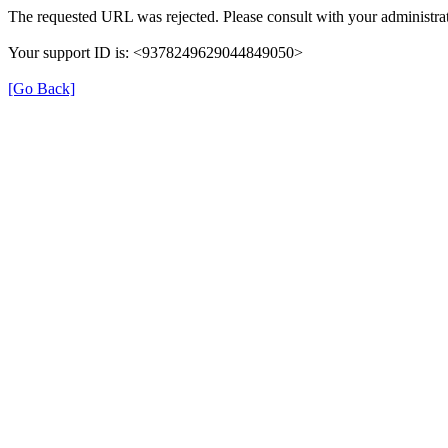
The requested URL was rejected. Please consult with your administrat
Your support ID is: <9378249629044849050>
[Go Back]