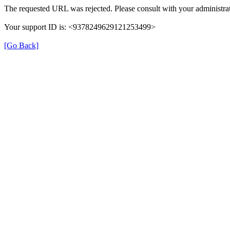
The requested URL was rejected. Please consult with your administrat
Your support ID is: <9378249629121253499>
[Go Back]