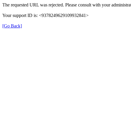
The requested URL was rejected. Please consult with your administrat
Your support ID is: <9378249629109932841>
[Go Back]