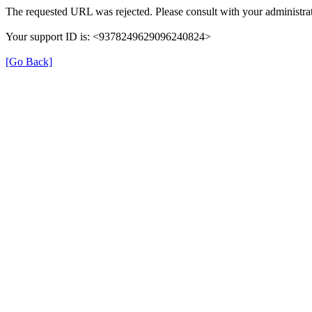
The requested URL was rejected. Please consult with your administrat
Your support ID is: <9378249629096240824>
[Go Back]