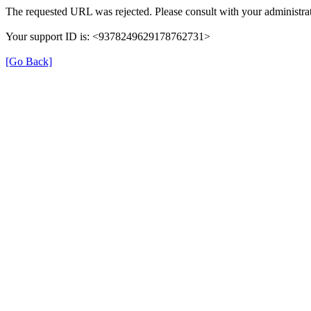
The requested URL was rejected. Please consult with your administrat
Your support ID is: <9378249629178762731>
[Go Back]