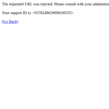
The requested URL was rejected. Please consult with your administrat
Your support ID is: <9378249629098109355>
[Go Back]