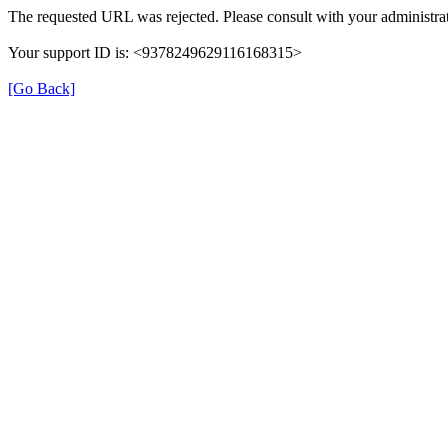
The requested URL was rejected. Please consult with your administrat
Your support ID is: <9378249629116168315>
[Go Back]