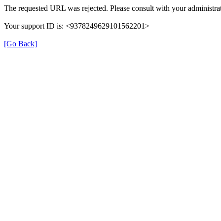
The requested URL was rejected. Please consult with your administrat
Your support ID is: <9378249629101562201>
[Go Back]