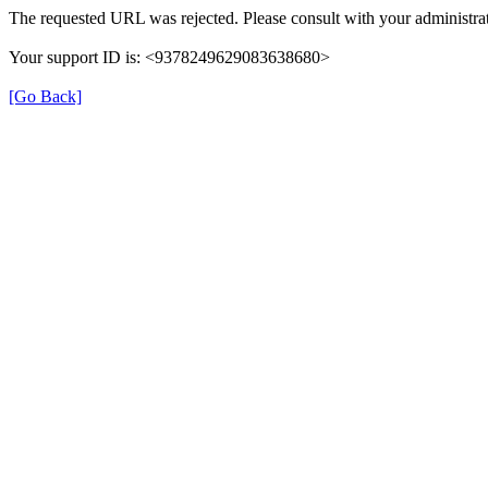
The requested URL was rejected. Please consult with your administrat
Your support ID is: <9378249629083638680>
[Go Back]