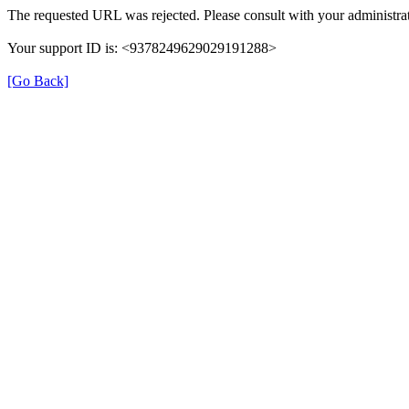
The requested URL was rejected. Please consult with your administrat
Your support ID is: <9378249629029191288>
[Go Back]