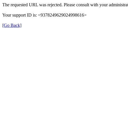
The requested URL was rejected. Please consult with your administrat
Your support ID is: <9378249629024998616>
[Go Back]