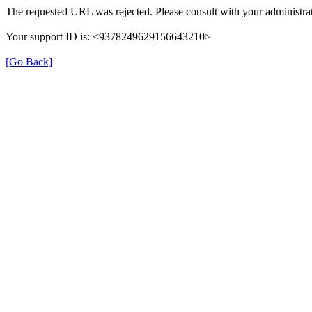
The requested URL was rejected. Please consult with your administrat
Your support ID is: <9378249629156643210>
[Go Back]