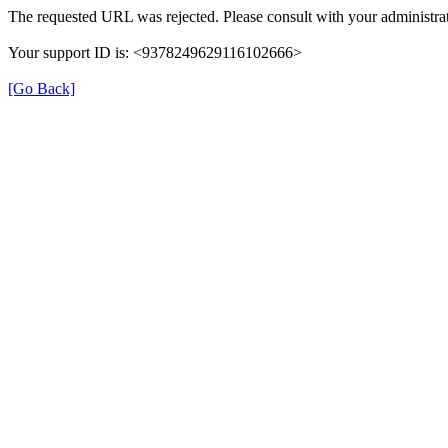
The requested URL was rejected. Please consult with your administrat
Your support ID is: <9378249629116102666>
[Go Back]