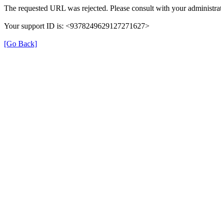
The requested URL was rejected. Please consult with your administrat
Your support ID is: <9378249629127271627>
[Go Back]