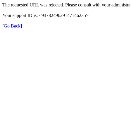
The requested URL was rejected. Please consult with your administrat
Your support ID is: <9378249629147146235>
[Go Back]