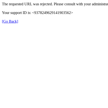
The requested URL was rejected. Please consult with your administrat
Your support ID is: <9378249629141903562>
[Go Back]