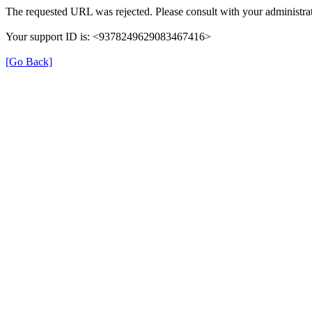
The requested URL was rejected. Please consult with your administrat
Your support ID is: <9378249629083467416>
[Go Back]