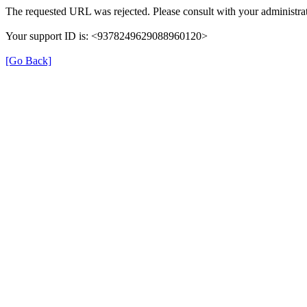
The requested URL was rejected. Please consult with your administrat
Your support ID is: <9378249629088960120>
[Go Back]