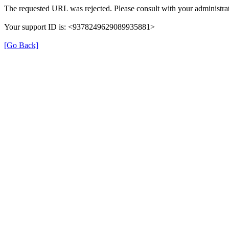
The requested URL was rejected. Please consult with your administrat
Your support ID is: <9378249629089935881>
[Go Back]