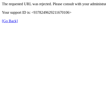
The requested URL was rejected. Please consult with your administrat
Your support ID is: <9378249629211670106>
[Go Back]