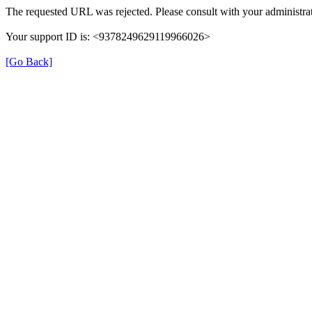
The requested URL was rejected. Please consult with your administrat
Your support ID is: <9378249629119966026>
[Go Back]