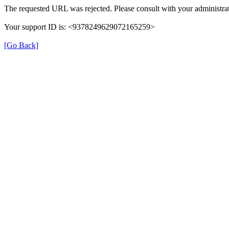
The requested URL was rejected. Please consult with your administrat
Your support ID is: <9378249629072165259>
[Go Back]