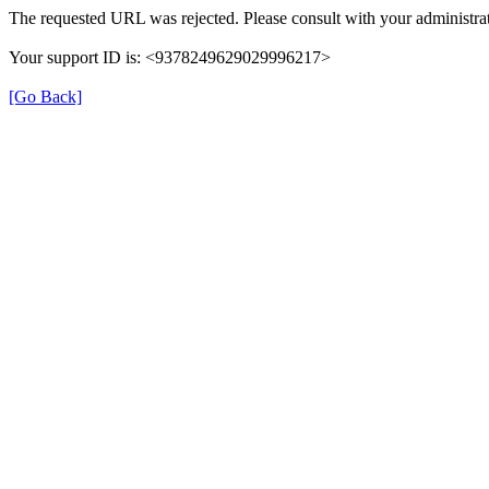
The requested URL was rejected. Please consult with your administrat
Your support ID is: <9378249629029996217>
[Go Back]