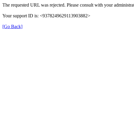
The requested URL was rejected. Please consult with your administrat
Your support ID is: <9378249629113903882>
[Go Back]