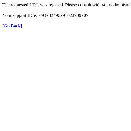
The requested URL was rejected. Please consult with your administrat
Your support ID is: <9378249629102390970>
[Go Back]