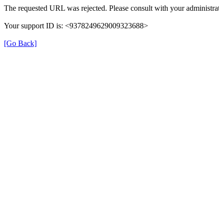
The requested URL was rejected. Please consult with your administrat
Your support ID is: <9378249629009323688>
[Go Back]