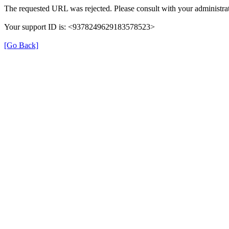
The requested URL was rejected. Please consult with your administrat
Your support ID is: <9378249629183578523>
[Go Back]