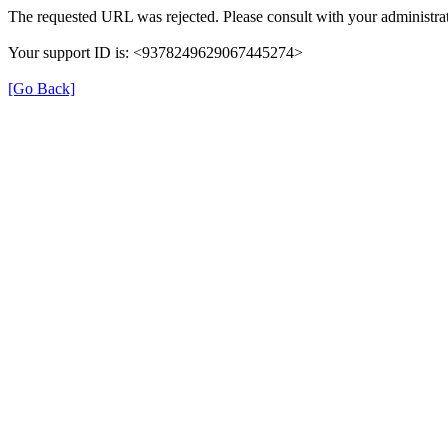
The requested URL was rejected. Please consult with your administrat
Your support ID is: <9378249629067445274>
[Go Back]