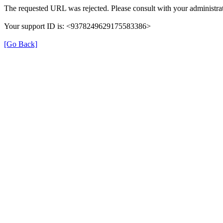
The requested URL was rejected. Please consult with your administrat
Your support ID is: <9378249629175583386>
[Go Back]