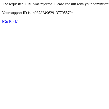
The requested URL was rejected. Please consult with your administrat
Your support ID is: <9378249629137795579>
[Go Back]