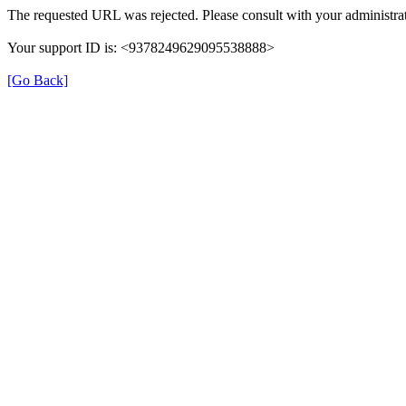
The requested URL was rejected. Please consult with your administrat
Your support ID is: <9378249629095538888>
[Go Back]